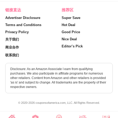
链接直达
推荐区
Advertiser Disclosure
Super Save
Terms and Conditions
Hot Deal
Privacy Policy
Good Price
Nice Deal
关于我们
Editor’s Pick
商业合作
联系我们
Disclosure: As an Amazon Associate I earn from qualifying
purchases. We also participate in affiliate programs for numerous
other retailers. Content from Amazon and other retailers is provided
'as is' and subject to change. All trademarks are the property of their
respective owners.
© 2020-2026 couponsofamerica.com, LLC. All Rights Reserved.