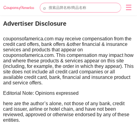
☰
⌕
Advertiser Disclosure
couponsofamerica.com may receive compensation from the
credit card offers, bank offers &other financial & insurance
services and products that appear on
couponsofamerica.com. This compensation may impact how
and where these products & services appear on this site
(including, for example, the order in which they appear). This
site does not include all credit card companies or all
available credit card, bank, financial and insurance product
and service offers.
Editorial Note: Opinions expressed
here are the author’s alone, not those of any bank, credit
card issuer, airline or hotel chain, and have not been
reviewed, approved or otherwise endorsed by any of these
entities.